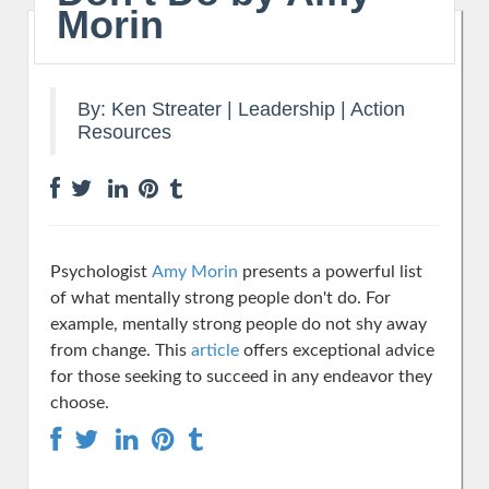
Morin
By:
Ken Streater
|
Leadership
|
Action
Resources
Psychologist
Amy Morin
presents a powerful list
of what mentally strong people don't do. For
example, mentally strong people do not shy away
from change. This
article
offers exceptional advice
for those seeking to succeed in any endeavor they
choose.