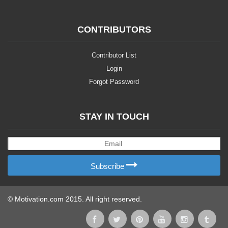
CONTRIBUTORS
Contributor List
Login
Forgot Password
STAY IN TOUCH
Subscribe
© Motivation.com 2015. All right reserved.