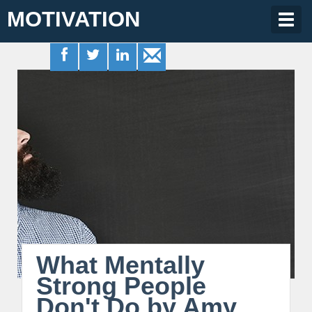
MOTIVATION
Togg
navig
What Mentally
Strong People
Don't Do by Amy