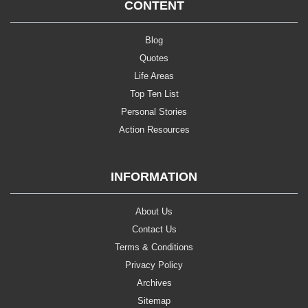
CONTENT
Blog
Quotes
Life Areas
Top Ten List
Personal Stories
Action Resources
INFORMATION
About Us
Contact Us
Terms & Conditions
Privacy Policy
Archives
Sitemap