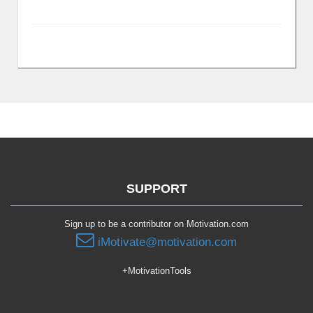
SUPPORT
Sign up to be a contributor on Motivation.com
iMotivate@motivation.com
+MotivationTools