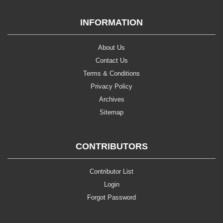
INFORMATION
About Us
Contact Us
Terms & Conditions
Privacy Policy
Archives
Sitemap
CONTRIBUTORS
Contributor List
Login
Forgot Password