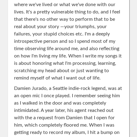
where we've lived or what we've done with our
lives. It's a pretty vulnerable thing to do, and I feel
that there's no other way to perform that to be
real about your story —your triumphs, your
failures, your stupid choices etc. I'm a deeply
introspective person and so I spend most of my
time observing life around me, and also reflecting
on how I'm living my life. When I write my songs it
is about honoring what I'm processing, learning,
scratching my head about or just wanting to
remind myself of what I want out of life.
Damien Jurado, a Seattle indie-rock legend,
was at
an open mic I once played. I remember seeing him
as I walked in the door and was completely
intimidated. A year later, his agent reached out
with the a request from Damien that I open for
him, which completely floored me. When I was
getting ready to record my album, I hit a bump on