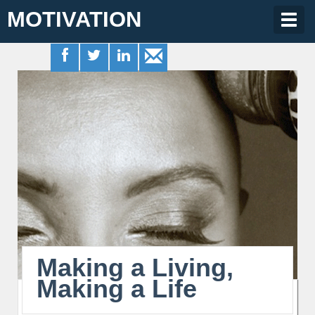
MOTIVATION
Togg
navig
Making a Living,
Making a Life