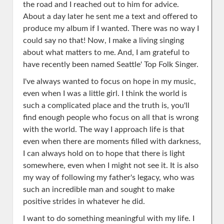
the road and I reached out to him for advice.
About a day later he sent me a text and offered to
produce my album if I wanted. There was no way I
could say no that! Now, I make a living singing
about what matters to me. And, I am grateful to
have recently been named Seattle' Top Folk Singer.
I've always wanted to focus on hope in my music,
even when I was a little girl. I think the world is
such a complicated place and the truth is, you'll
find enough people who focus on all that is wrong
with the world. The way I approach life is that
even when there are moments filled with darkness,
I can always hold on to hope that there is light
somewhere, even when I might not see it. It is also
my way of following my father's legacy, who was
such an incredible man and sought to make
positive strides in whatever he did.
I want to do something meaningful with my life. I