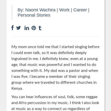
By:
Naomi Wachira
|
Work | Career
|
Personal Stories
My mom once told me that I started singing before
I could even talk, so it was definitely deeply
ingrained in me. I definitely knew, even at a young
age, that music was powerful and I wanted to do
something with it.
My dad was a pastor and when
I was five. I became a member of their singing
group where we traveled to different churches in
Kenya.
You can hear influences of soul, folk, some reggae
and Afro percussion in my music. I think I also look
at music as a way to connect us regardless of