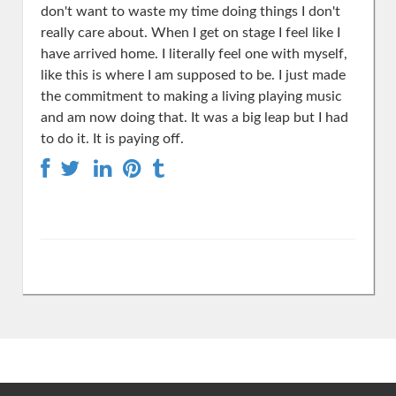
don't want to waste my time doing things I don't
really care about. When I get on stage I feel like I
have arrived home. I literally feel one with myself,
like this is where I am supposed to be. I just made
the commitment to making a living playing music
and am now doing that. It was a big leap but I had
to do it. It is paying off.