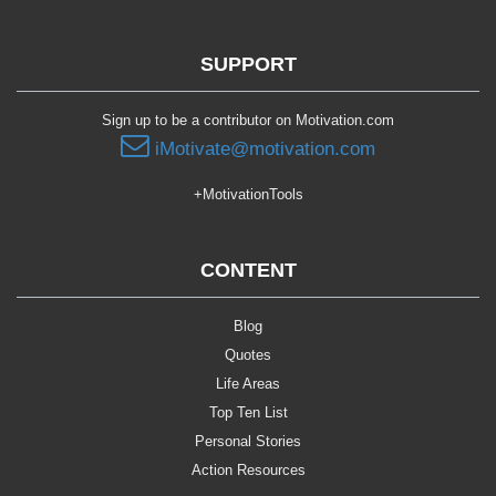
SUPPORT
Sign up to be a contributor on Motivation.com
iMotivate@motivation.com
+MotivationTools
CONTENT
Blog
Quotes
Life Areas
Top Ten List
Personal Stories
Action Resources