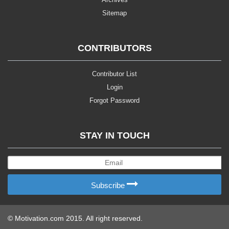
Sitemap
CONTRIBUTORS
Contributor List
Login
Forgot Password
STAY IN TOUCH
Subscribe
© Motivation.com 2015. All right reserved.