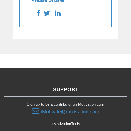
Please Share!
SUPPORT
Sign up to be a contributor on Motivation.com
iMotivate@motivation.com
+MotivationTools