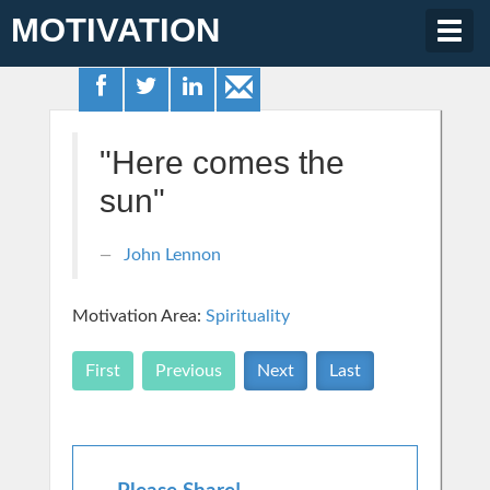
MOTIVATION
Togg
navig
"Here comes the
sun"
John Lennon
Motivation Area:
Spirituality
First
Previous
Next
Last