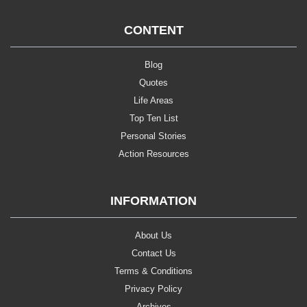
CONTENT
Blog
Quotes
Life Areas
Top Ten List
Personal Stories
Action Resources
INFORMATION
About Us
Contact Us
Terms & Conditions
Privacy Policy
Archives