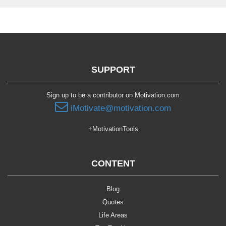
SUPPORT
Sign up to be a contributor on Motivation.com
iMotivate@motivation.com
+MotivationTools
CONTENT
Blog
Quotes
Life Areas