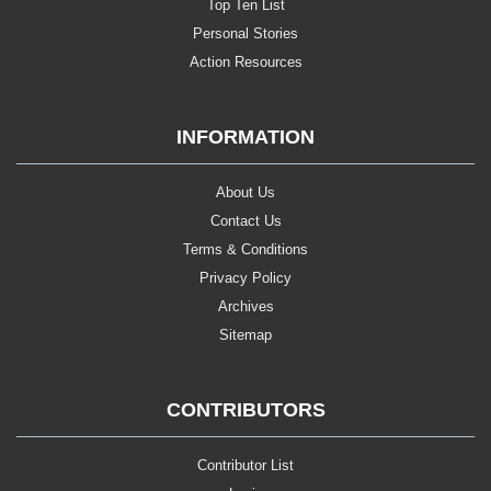
Top Ten List
Personal Stories
Action Resources
INFORMATION
About Us
Contact Us
Terms & Conditions
Privacy Policy
Archives
Sitemap
CONTRIBUTORS
Contributor List