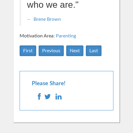
who we are."
Brene Brown
Motivation Area:
Parenting
First
Previous
Next
Last
Please Share!