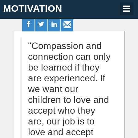
MOTIVATION
Togg
navig
"Compassion and
connection can only
be learned if they
are experienced. If
we want our
children to love and
accept who they
are, our job is to
love and accept