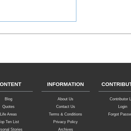
ONTENT
INFORMATION
CONTRIBU
Blog
About Us
Contributor L
Quotes
Contact Us
Login
Life Areas
Terms & Conditions
Forgot Pass
op Ten List
Privacy Policy
sonal Stories
Archives