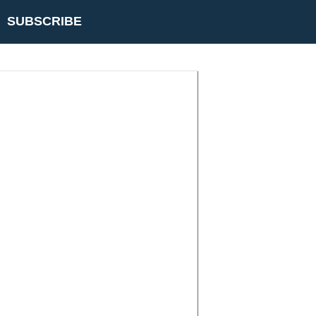
SUBSCRIBE