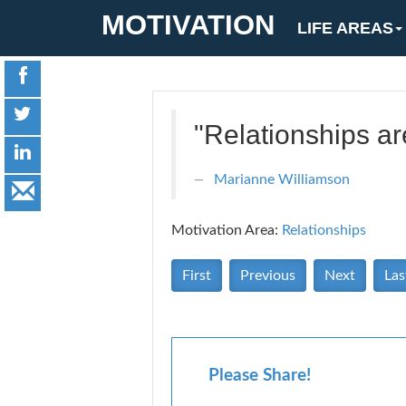
MOTIVATION
LIFE AREAS
"Relationships ar
Marianne Williamson
Motivation Area:
Relationships
First
Previous
Next
Las
Please Share!