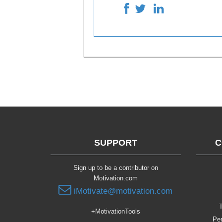
SUPPORT
C
Sign up to be a contributor on
Motivation.com
iMotivate@motivation.com
T
+MotivationTools
Per