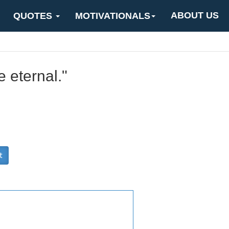
ABOUT US
QUOTES
MOTIVATIONALS
e eternal."
t