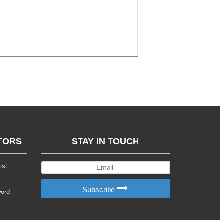
TORS
STAY IN TOUCH
ist
Subscribe
word