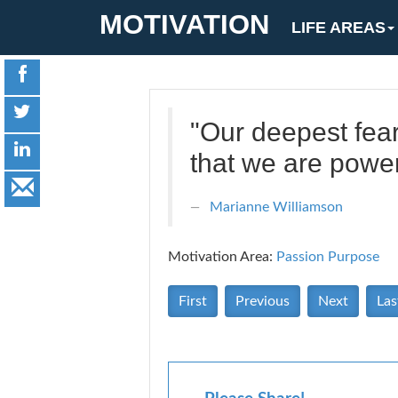
MOTIVATION
LIFE AREAS
"Our deepest fear
that we are powe
Marianne Williamson
Motivation Area:
Passion Purpose
First
Previous
Next
Las