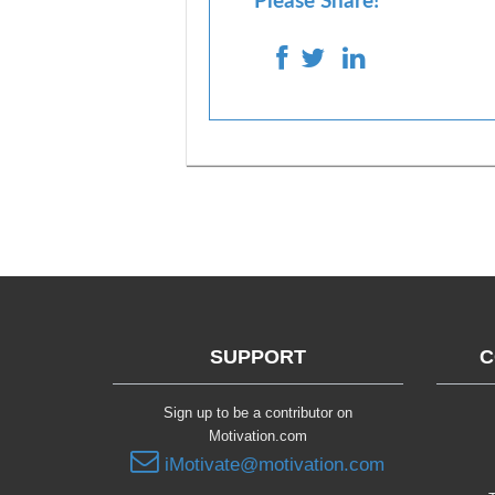
Please Share!
SUPPORT
C
Sign up to be a contributor on
Motivation.com
iMotivate@motivation.com