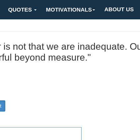
ABOUT US
QUOTES
MOTIVATIONALS
 is not that we are inadequate. Ou
rful beyond measure."
t