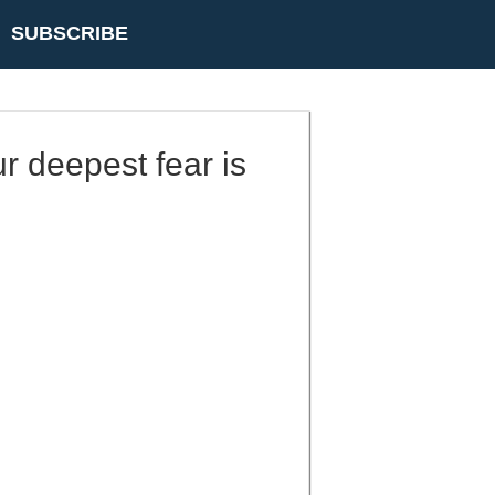
SUBSCRIBE
r deepest fear is