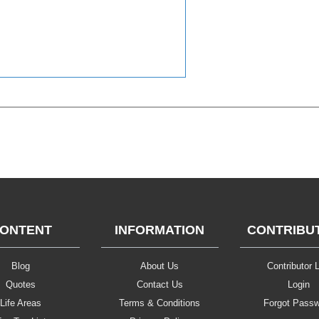
ONTENT
INFORMATION
CONTRIBU
Blog
About Us
Contributor L
Quotes
Contact Us
Login
Life Areas
Terms & Conditions
Forgot Pass