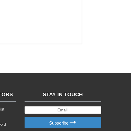
TORS
STAY IN TOUCH
ist
Subscribe
word