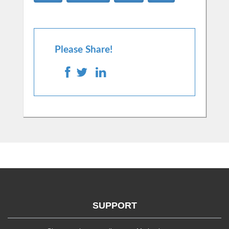
Please Share!
SUPPORT