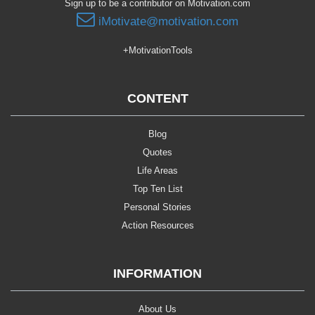
Sign up to be a contributor on Motivation.com
iMotivate@motivation.com
+MotivationTools
CONTENT
Blog
Quotes
Life Areas
Top Ten List
Personal Stories
Action Resources
INFORMATION
About Us