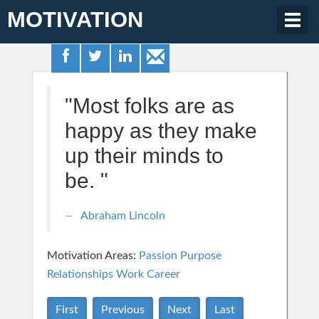
MOTIVATION
Togg
navig
"Most folks are as
happy as they make
up their minds to
be. "
Abraham Lincoln
Motivation Areas:
Passion Purpose
Relationships
Work Career
First
Previous
Next
Last