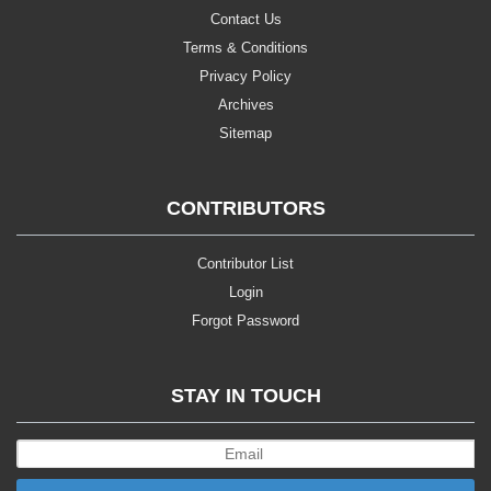
Contact Us
Terms & Conditions
Privacy Policy
Archives
Sitemap
CONTRIBUTORS
Contributor List
Login
Forgot Password
STAY IN TOUCH