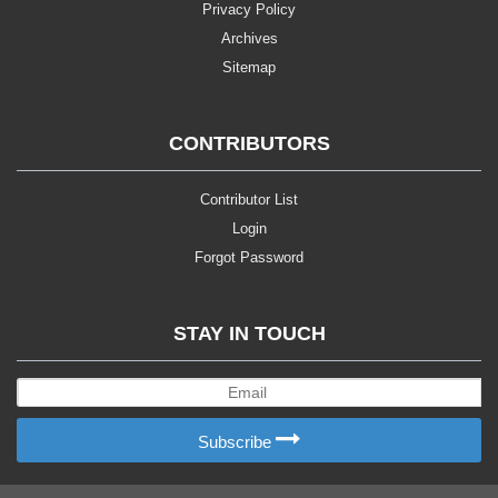
Privacy Policy
Archives
Sitemap
CONTRIBUTORS
Contributor List
Login
Forgot Password
STAY IN TOUCH
Subscribe