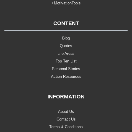
+MotivationTools
CONTENT
Blog
Quotes
Life Areas
Top Ten List
Personal Stories
Action Resources
INFORMATION
About Us
Contact Us
Terms & Conditions