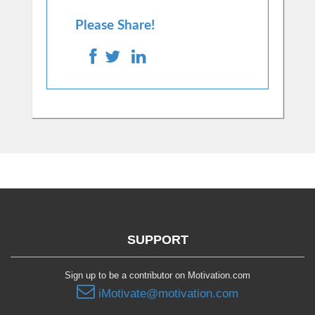
Please Share!
SUPPORT
Sign up to be a contributor on Motivation.com
iMotivate@motivation.com