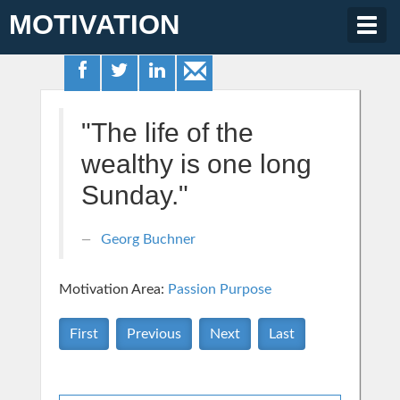
MOTIVATION
Togg
navig
"The life of the
wealthy is one long
Sunday."
Georg Buchner
Motivation Area:
Passion Purpose
First
Previous
Next
Last