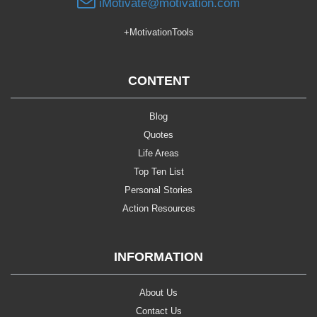
iMotivate@motivation.com
+MotivationTools
CONTENT
Blog
Quotes
Life Areas
Top Ten List
Personal Stories
Action Resources
INFORMATION
About Us
Contact Us