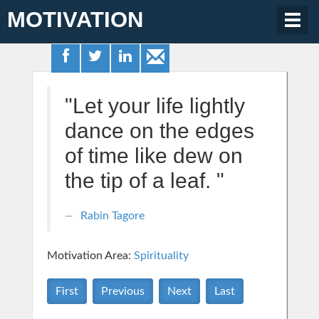
MOTIVATION
Togg
navig
"Let your life lightly
dance on the edges
of time like dew on
the tip of a leaf. "
Rabin Tagore
Motivation Area:
Spirituality
First
Previous
Next
Last