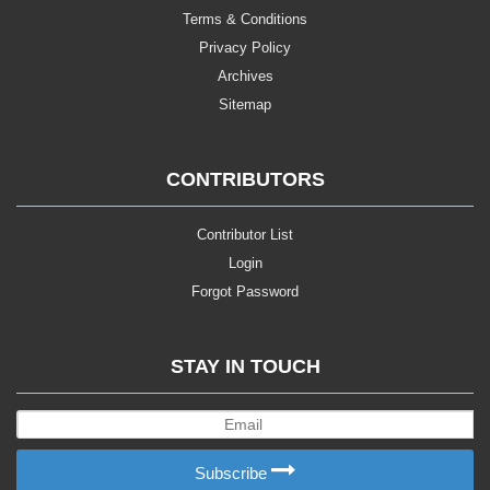
Terms & Conditions
Privacy Policy
Archives
Sitemap
CONTRIBUTORS
Contributor List
Login
Forgot Password
STAY IN TOUCH
Subscribe