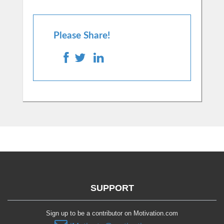
Please Share!
SUPPORT
Sign up to be a contributor on Motivation.com