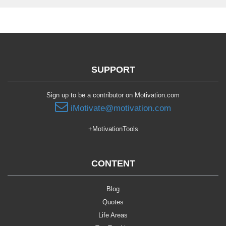
SUPPORT
Sign up to be a contributor on Motivation.com
iMotivate@motivation.com
+MotivationTools
CONTENT
Blog
Quotes
Life Areas