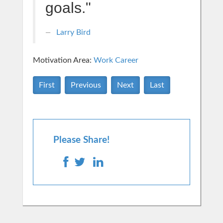
goals."
Larry Bird
Motivation Area:
Work Career
First
Previous
Next
Last
Please Share!