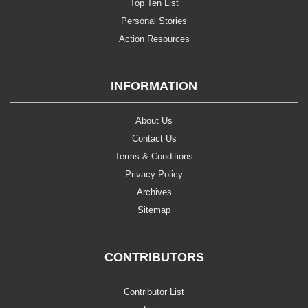
Top Ten List
Personal Stories
Action Resources
INFORMATION
About Us
Contact Us
Terms & Conditions
Privacy Policy
Archives
Sitemap
CONTRIBUTORS
Contributor List