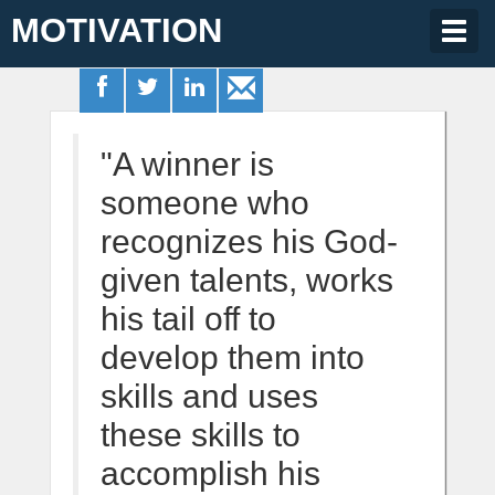
MOTIVATION
Togg
navig
"A winner is
someone who
recognizes his God-
given talents, works
his tail off to
develop them into
skills and uses
these skills to
accomplish his