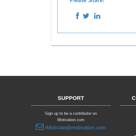
Please Share!
SUPPORT
C
Sign up to be a contributor on
Motivation.com
iMotivate@motivation.com