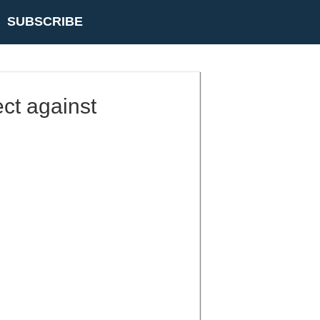
SUBSCRIBE
ect against