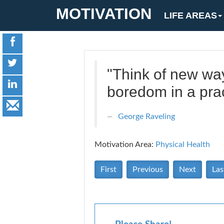
MOTIVATION
LIFE AREAS
"Think of new way
boredom in a prac
George Raveling
Motivation Area:
Physical Health
First
Previous
Next
Las