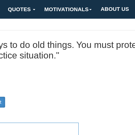
ABOUT US
QUOTES
MOTIVATIONALS
s to do old things. You must prot
tice situation."
t