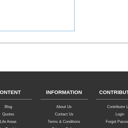
ONTENT
INFORMATION
CONTRIBU
Blog
About Us
Contributor L
Quotes
Contact Us
Login
Life Areas
Terms & Conditions
Forgot Pass