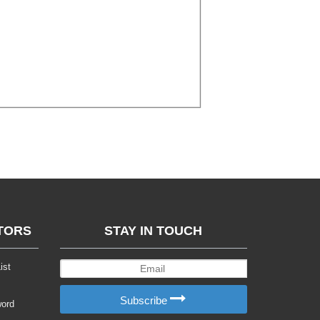
TORS
STAY IN TOUCH
ist
Subscribe
word