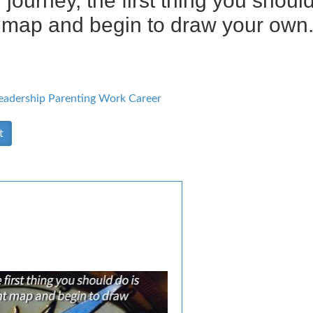
 journey, the first thing you shou
t map and begin to draw your own.
eadership
Parenting
Work Career
t