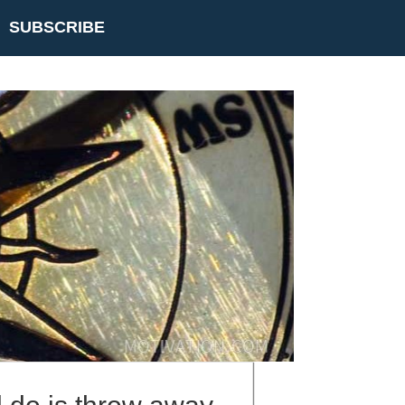
SUBSCRIBE