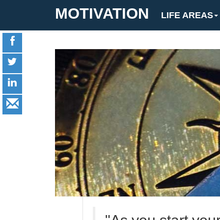
MOTIVATION
LIFE AREAS