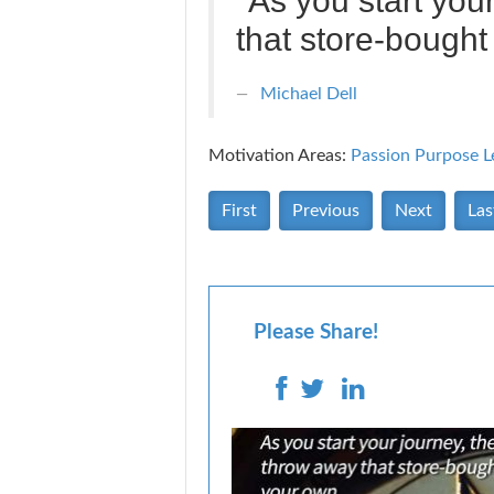
"As you start your
that store-bough
Michael Dell
Motivation Areas:
Passion Purpose
L
First
Previous
Next
Las
Please Share!