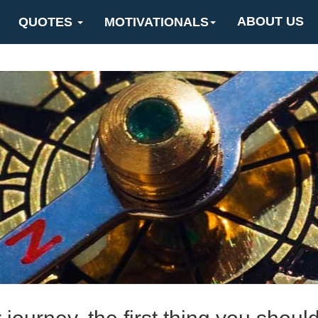
ABOUT US
QUOTES
MOTIVATIONALS