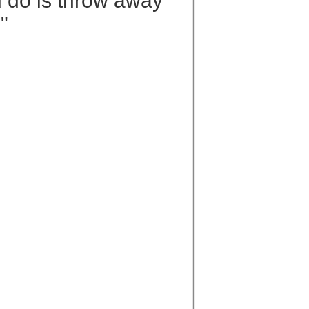
ld do is throw away
"