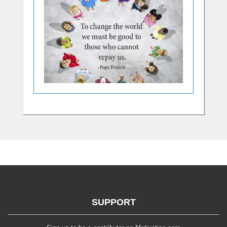
SUPPORT