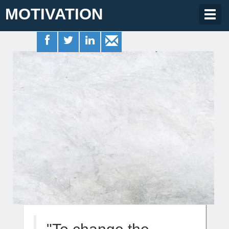
MOTIVATION
Togg
navig