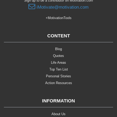
Sign up to be a contributor on Motivation.com
iMotivate@motivation.com
+MotivationTools
CONTENT
Blog
Quotes
Life Areas
Top Ten List
Personal Stories
Action Resources
INFORMATION
About Us