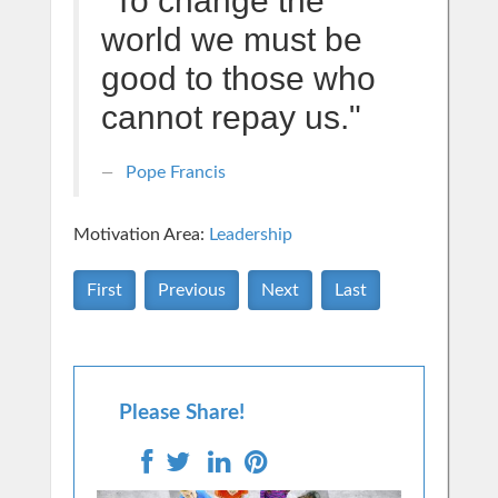
"To change the
world we must be
good to those who
cannot repay us."
Pope Francis
Motivation Area:
Leadership
First
Previous
Next
Last
Please Share!