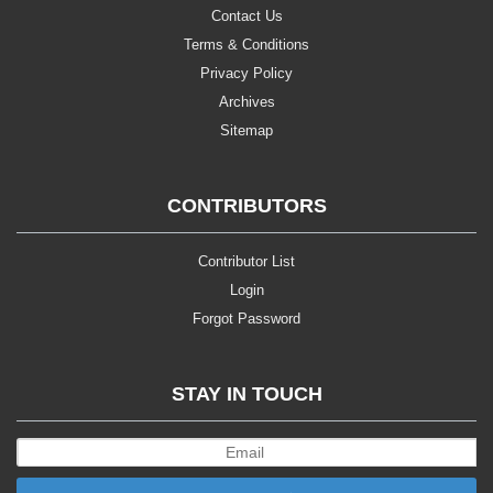
Contact Us
Terms & Conditions
Privacy Policy
Archives
Sitemap
CONTRIBUTORS
Contributor List
Login
Forgot Password
STAY IN TOUCH