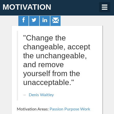
MOTIVATION
Togg
navig
"Change the
changeable, accept
the unchangeable,
and remove
yourself from the
unacceptable."
Denis Waitley
Motivation Areas:
Passion Purpose
Work