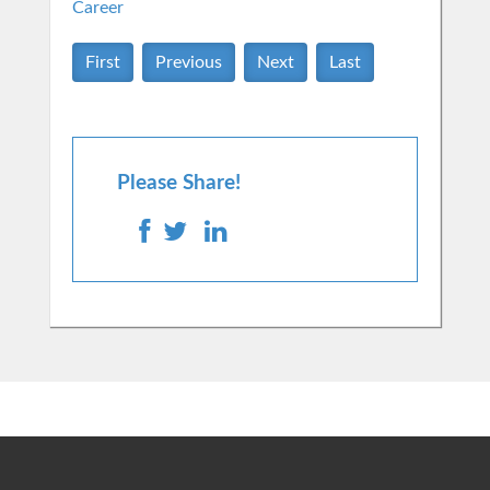
Career
First
Previous
Next
Last
Please Share!