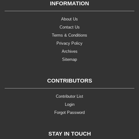
INFORMATION
About Us
Contact Us
Terms & Conditions
Privacy Policy
Archives
Sitemap
CONTRIBUTORS
Contributor List
Login
Forgot Password
STAY IN TOUCH