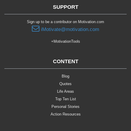
SUPPORT
Sign up to be a contributor on Motivation.com
iMotivate@motivation.com
+MotivationTools
CONTENT
Blog
Quotes
Life Areas
Top Ten List
Personal Stories
Action Resources