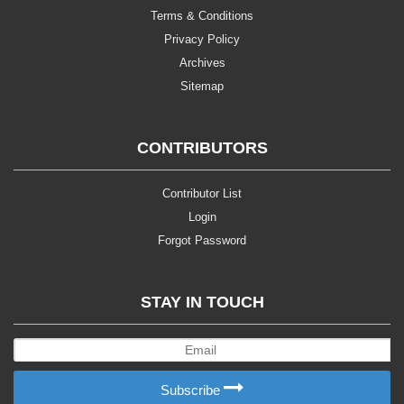
Terms & Conditions
Privacy Policy
Archives
Sitemap
CONTRIBUTORS
Contributor List
Login
Forgot Password
STAY IN TOUCH
Subscribe