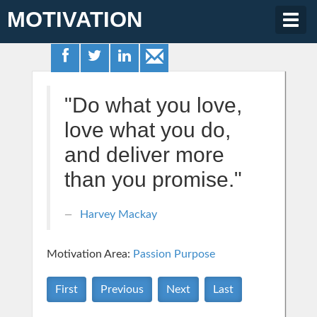
MOTIVATION
Togg
navig
"Do what you love,
love what you do,
and deliver more
than you promise."
Harvey Mackay
Motivation Area:
Passion Purpose
First
Previous
Next
Last