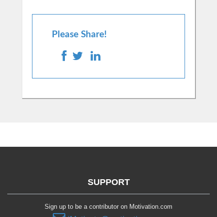
Please Share!
SUPPORT
Sign up to be a contributor on Motivation.com