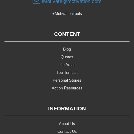
iMotivate@motivation.com
+MotivationTools
CONTENT
Blog
Quotes
Life Areas
Top Ten List
Personal Stories
Action Resources
INFORMATION
About Us
Contact Us