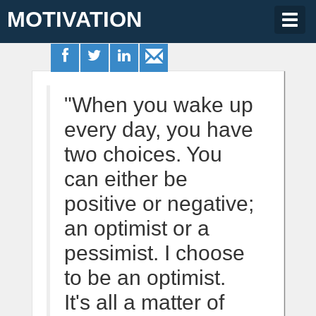
MOTIVATION
Togg
navig
"When you wake up
every day, you have
two choices. You
can either be
positive or negative;
an optimist or a
pessimist. I choose
to be an optimist.
It's all a matter of