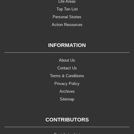
Life Areas
Top Ten List
Personal Stories
Action Resources
INFORMATION
About Us
Contact Us
Terms & Conditions
Privacy Policy
Archives
Sitemap
CONTRIBUTORS