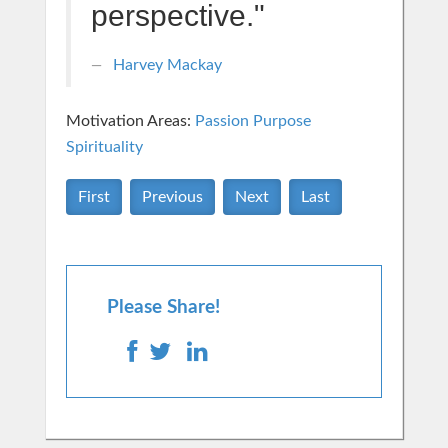
perspective."
Harvey Mackay
Motivation Areas:
Passion Purpose
Spirituality
First
Previous
Next
Last
Please Share!