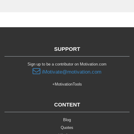
SUPPORT
Sign up to be a contributor on Motivation.com
iMotivate@motivation.com
+MotivationTools
CONTENT
Blog
Quotes