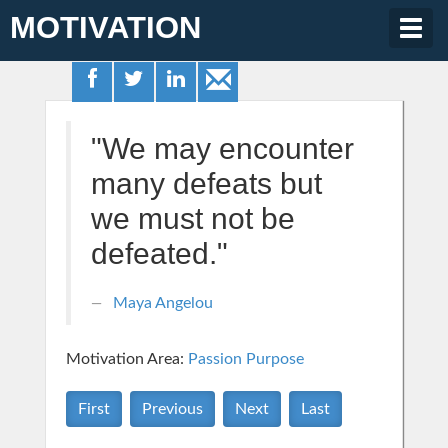
MOTIVATION
Togg
navig
"We may encounter
many defeats but
we must not be
defeated."
Maya Angelou
Motivation Area:
Passion Purpose
First
Previous
Next
Last