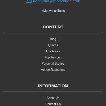
iMotivate@motivation.com
+MotivationTools
CONTENT
Blog
Quotes
Life Areas
Top Ten List
Personal Stories
Action Resources
INFORMATION
About Us
Contact Us