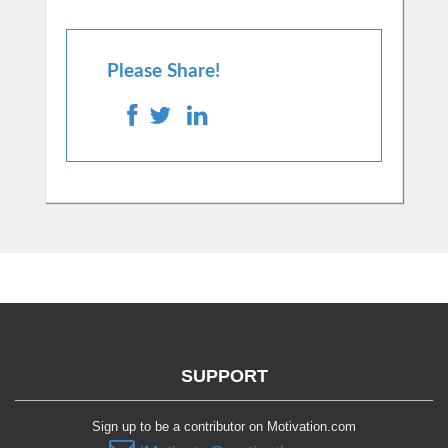
Please Share!
SUPPORT
Sign up to be a contributor on Motivation.com