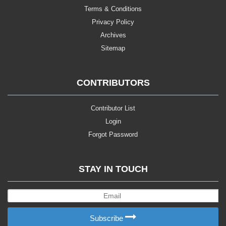
Terms & Conditions
Privacy Policy
Archives
Sitemap
CONTRIBUTORS
Contributor List
Login
Forgot Password
STAY IN TOUCH
Subscribe