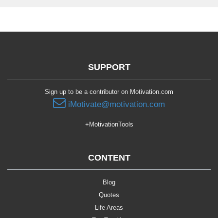
SUPPORT
Sign up to be a contributor on Motivation.com
iMotivate@motivation.com
+MotivationTools
CONTENT
Blog
Quotes
Life Areas