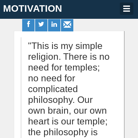
MOTIVATION
Togg
navig
"This is my simple
religion. There is no
need for temples;
no need for
complicated
philosophy. Our
own brain, our own
heart is our temple;
the philosophy is