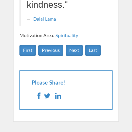
kindness."
Dalai Lama
Motivation Area:
Spirituality
First
Previous
Next
Last
Please Share!