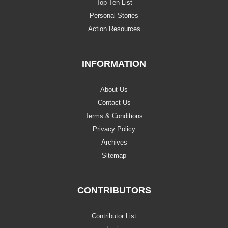
Top Ten List
Personal Stories
Action Resources
INFORMATION
About Us
Contact Us
Terms & Conditions
Privacy Policy
Archives
Sitemap
CONTRIBUTORS
Contributor List