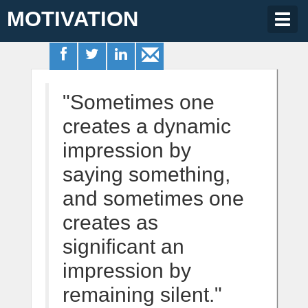
MOTIVATION
Togg
navig
"Sometimes one
creates a dynamic
impression by
saying something,
and sometimes one
creates as
significant an
impression by
remaining silent."