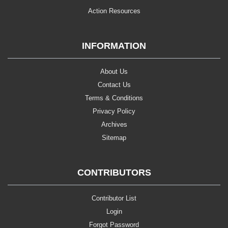
Action Resources
INFORMATION
About Us
Contact Us
Terms & Conditions
Privacy Policy
Archives
Sitemap
CONTRIBUTORS
Contributor List
Login
Forgot Password