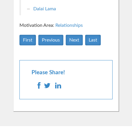
Dalai Lama
Motivation Area:
Relationships
First
Previous
Next
Last
Please Share!