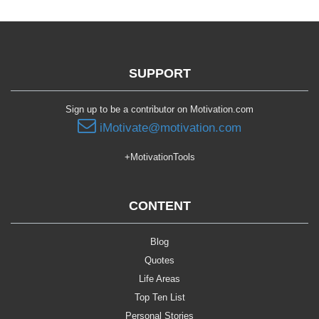
SUPPORT
Sign up to be a contributor on Motivation.com
iMotivate@motivation.com
+MotivationTools
CONTENT
Blog
Quotes
Life Areas
Top Ten List
Personal Stories