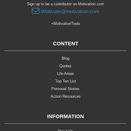
Sign up to be a contributor on Motivation.com
iMotivate@motivation.com
+MotivationTools
CONTENT
Blog
Quotes
Life Areas
Top Ten List
Personal Stories
Action Resources
INFORMATION