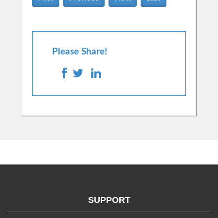
Please Share!
SUPPORT