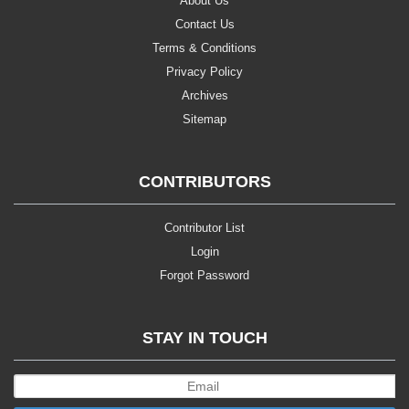
About Us
Contact Us
Terms & Conditions
Privacy Policy
Archives
Sitemap
CONTRIBUTORS
Contributor List
Login
Forgot Password
STAY IN TOUCH