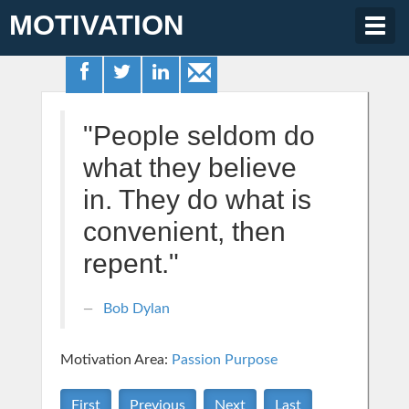
MOTIVATION
Togg
navig
"People seldom do
what they believe
in. They do what is
convenient, then
repent."
Bob Dylan
Motivation Area:
Passion Purpose
First
Previous
Next
Last