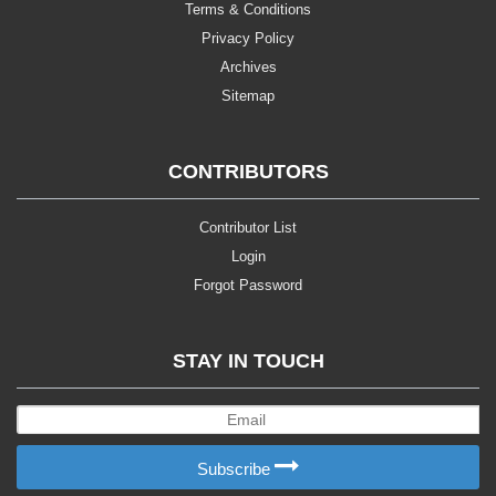
Terms & Conditions
Privacy Policy
Archives
Sitemap
CONTRIBUTORS
Contributor List
Login
Forgot Password
STAY IN TOUCH
Subscribe