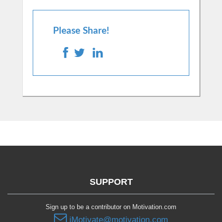
Please Share!
SUPPORT
Sign up to be a contributor on Motivation.com
iMotivate@motivation.com