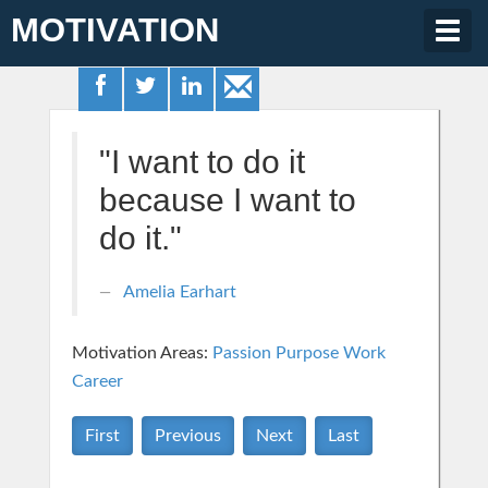
MOTIVATION
Togg
navig
"I want to do it
because I want to
do it."
Amelia Earhart
Motivation Areas:
Passion Purpose
Work
Career
First
Previous
Next
Last