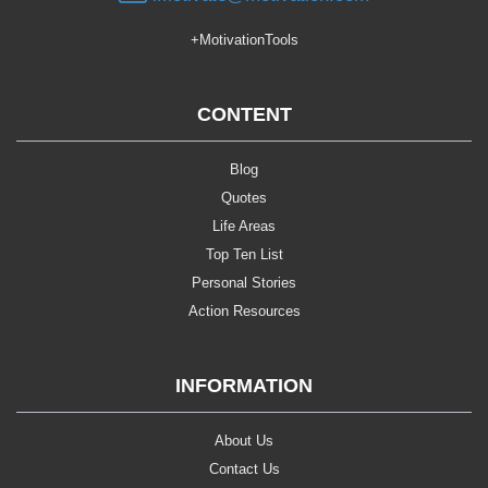
+MotivationTools
CONTENT
Blog
Quotes
Life Areas
Top Ten List
Personal Stories
Action Resources
INFORMATION
About Us
Contact Us