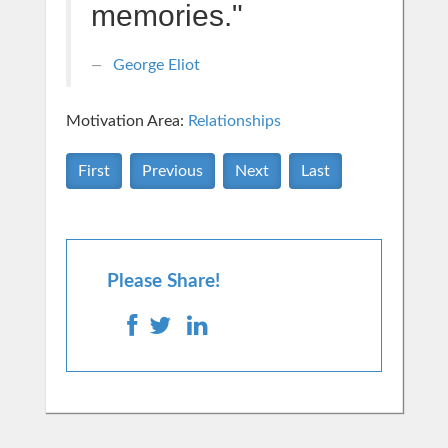
memories."
George Eliot
Motivation Area:
Relationships
First
Previous
Next
Last
Please Share!