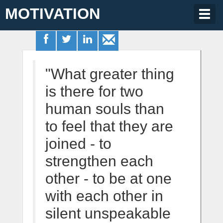
MOTIVATION
Togg
navig
"What greater thing
is there for two
human souls than
to feel that they are
joined - to
strengthen each
other - to be at one
with each other in
silent unspeakable