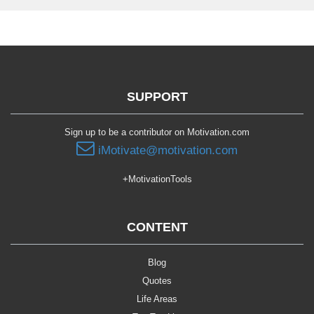
SUPPORT
Sign up to be a contributor on Motivation.com
iMotivate@motivation.com
+MotivationTools
CONTENT
Blog
Quotes
Life Areas