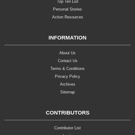
Top Ten List
Personal Stories
Action Resources
INFORMATION
About Us
Contact Us
Terms & Conditions
Privacy Policy
Archives
Sitemap
CONTRIBUTORS
Contributor List