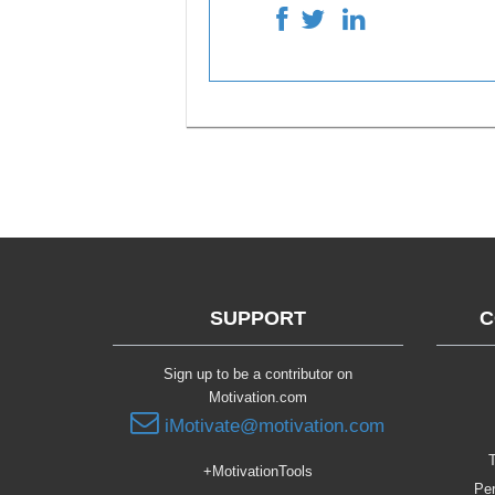
SUPPORT
C
Sign up to be a contributor on
Motivation.com
iMotivate@motivation.com
T
+MotivationTools
Per