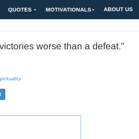
ABOUT US
QUOTES
MOTIVATIONALS
ictories worse than a defeat."
pirituality
t