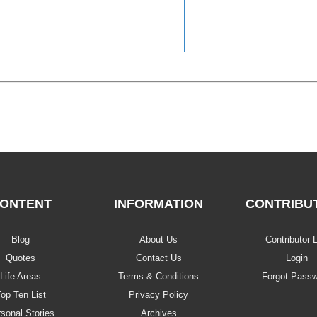
ONTENT
INFORMATION
CONTRIBU
Blog
About Us
Contributor L
Quotes
Contact Us
Login
Life Areas
Terms & Conditions
Forgot Pass
op Ten List
Privacy Policy
sonal Stories
Archives