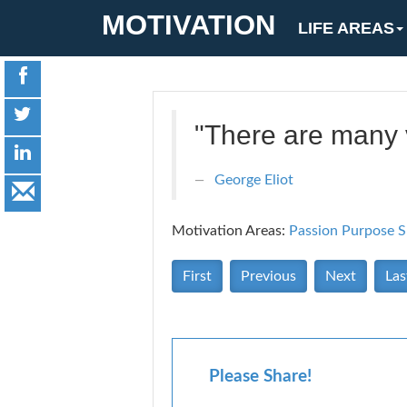
MOTIVATION
LIFE AREAS
"There are many v
George Eliot
Motivation Areas:
Passion Purpose
S
First
Previous
Next
Las
Please Share!