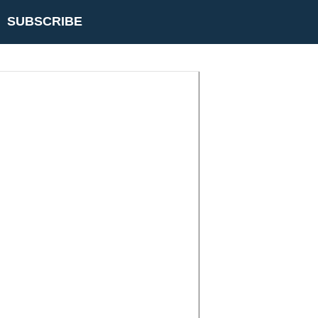
SUBSCRIBE