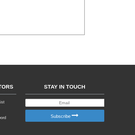
TORS
STAY IN TOUCH
ist
Subscribe
word