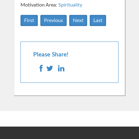
Motivation Area:
Spirituality
First
Previous
Next
Last
Please Share!