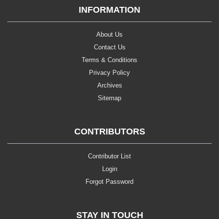
INFORMATION
About Us
Contact Us
Terms & Conditions
Privacy Policy
Archives
Sitemap
CONTRIBUTORS
Contributor List
Login
Forgot Password
STAY IN TOUCH