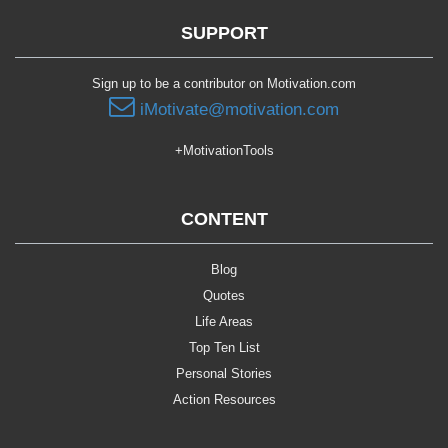
SUPPORT
Sign up to be a contributor on Motivation.com
iMotivate@motivation.com
+MotivationTools
CONTENT
Blog
Quotes
Life Areas
Top Ten List
Personal Stories
Action Resources