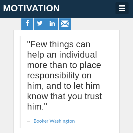
MOTIVATION
Togg
navig
"Few things can
help an individual
more than to place
responsibility on
him, and to let him
know that you trust
him."
Booker Washington