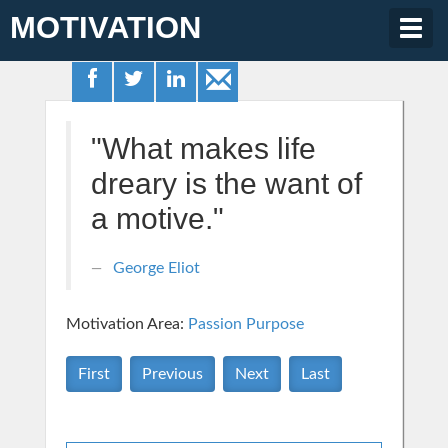
MOTIVATION
Togg
navig
"What makes life
dreary is the want of
a motive."
George Eliot
Motivation Area:
Passion Purpose
First
Previous
Next
Last