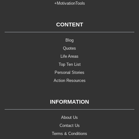
+MotivationTools
CONTENT
Blog
Quotes
Life Areas
Top Ten List
Personal Stories
Action Resources
INFORMATION
About Us
Contact Us
Terms & Conditions