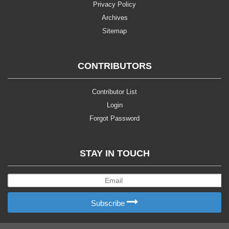
Privacy Policy
Archives
Sitemap
CONTRIBUTORS
Contributor List
Login
Forgot Password
STAY IN TOUCH
Subscribe