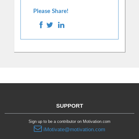
Please Share!
SUPPORT
Sign up to be a contributor on Motivation.com
iMotivate@motivation.com