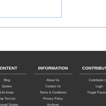
ONTENT
INFORMATION
CONTRIBU
Blog
About Us
Contributor L
Quotes
Contact Us
Login
Life Areas
Terms & Conditions
Forgot Pass
op Ten List
Privacy Policy
sonal Stories
Archives