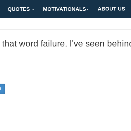
ABOUT US
QUOTES
MOTIVATIONALS
 that word failure. I've seen behind
t