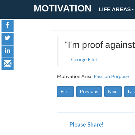
MOTIVATION
LIFE AREAS
"I'm proof against
George Eliot
Motivation Area:
Passion Purpose
First
Previous
Next
Las
Please Share!