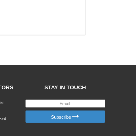
TORS
STAY IN TOUCH
ist
Subscribe
word