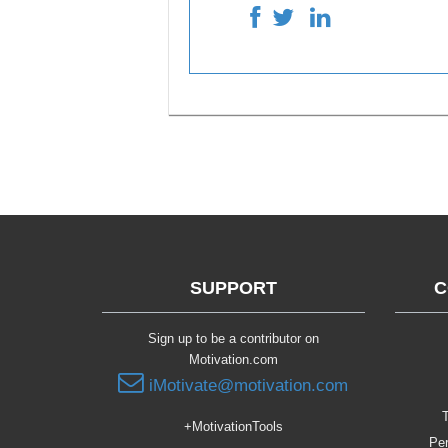
SUPPORT
C
Sign up to be a contributor on
Motivation.com
iMotivate@motivation.com
T
+MotivationTools
Per