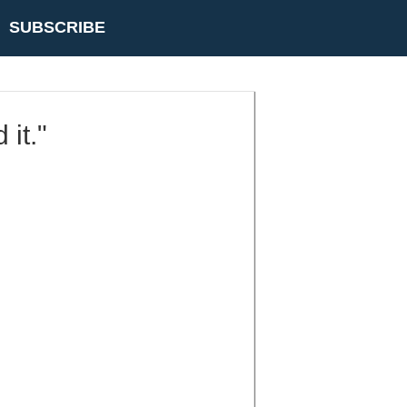
SUBSCRIBE
 it."