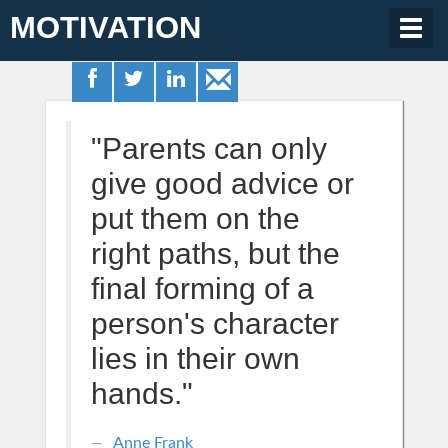
MOTIVATION
Togg
navig
"Parents can only
give good advice or
put them on the
right paths, but the
final forming of a
person's character
lies in their own
hands."
Anne Frank