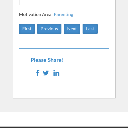
Motivation Area:
Parenting
First
Previous
Next
Last
Please Share!