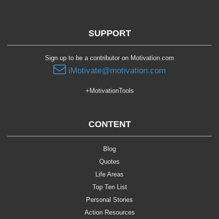
SUPPORT
Sign up to be a contributor on Motivation.com
iMotivate@motivation.com
+MotivationTools
CONTENT
Blog
Quotes
Life Areas
Top Ten List
Personal Stories
Action Resources