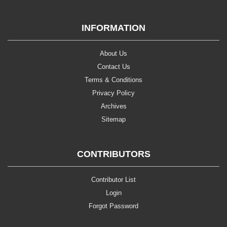
INFORMATION
About Us
Contact Us
Terms & Conditions
Privacy Policy
Archives
Sitemap
CONTRIBUTORS
Contributor List
Login
Forgot Password