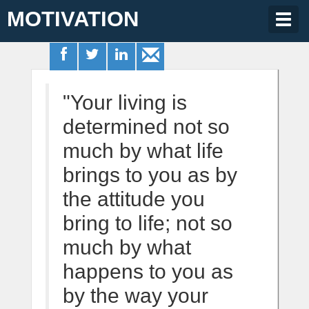
MOTIVATION
Togg
navig
"Your living is
determined not so
much by what life
brings to you as by
the attitude you
bring to life; not so
much by what
happens to you as
by the way your