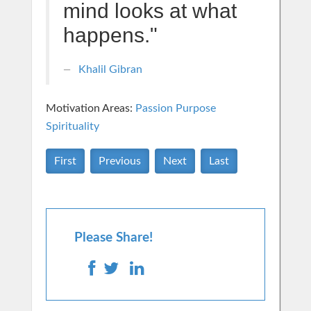
mind looks at what
happens."
Khalil Gibran
Motivation Areas:
Passion Purpose
Spirituality
First
Previous
Next
Last
Please Share!