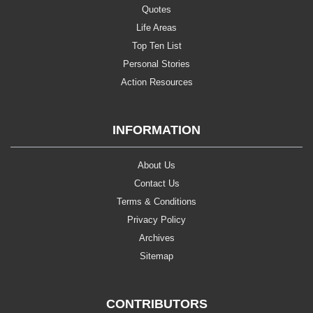
Quotes
Life Areas
Top Ten List
Personal Stories
Action Resources
INFORMATION
About Us
Contact Us
Terms & Conditions
Privacy Policy
Archives
Sitemap
CONTRIBUTORS