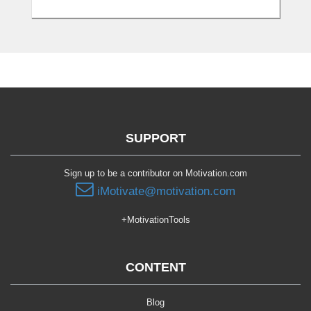
SUPPORT
Sign up to be a contributor on Motivation.com
iMotivate@motivation.com
+MotivationTools
CONTENT
Blog