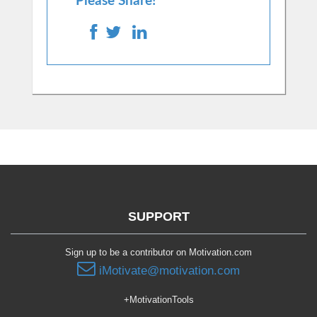
Please Share!
SUPPORT
Sign up to be a contributor on Motivation.com
iMotivate@motivation.com
+MotivationTools