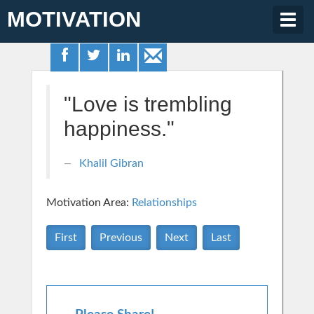
MOTIVATION
Togg
navig
"Love is trembling
happiness."
Khalil Gibran
Motivation Area:
Relationships
First
Previous
Next
Last