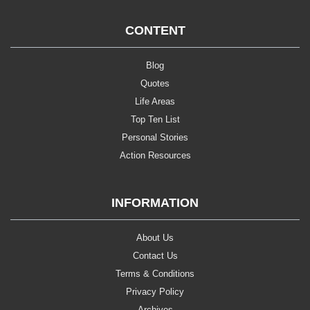
CONTENT
Blog
Quotes
Life Areas
Top Ten List
Personal Stories
Action Resources
INFORMATION
About Us
Contact Us
Terms & Conditions
Privacy Policy
Archives