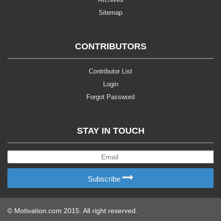
Sitemap
CONTRIBUTORS
Contributor List
Login
Forgot Password
STAY IN TOUCH
Subscribe
© Motivation.com 2015. All right reserved.