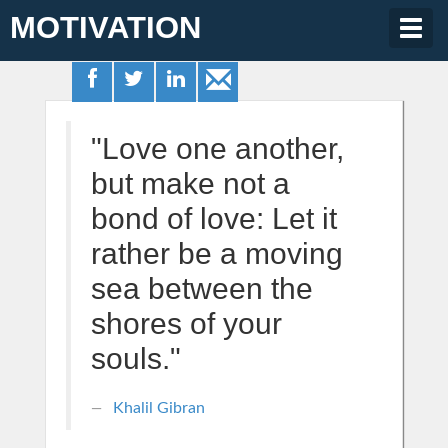
MOTIVATION
Togg
navig
"Love one another,
but make not a
bond of love: Let it
rather be a moving
sea between the
shores of your
souls."
Khalil Gibran