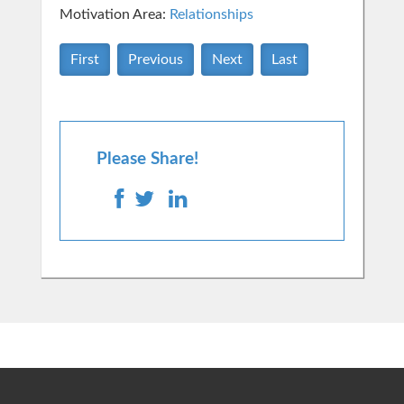
Motivation Area:
Relationships
First
Previous
Next
Last
Please Share!