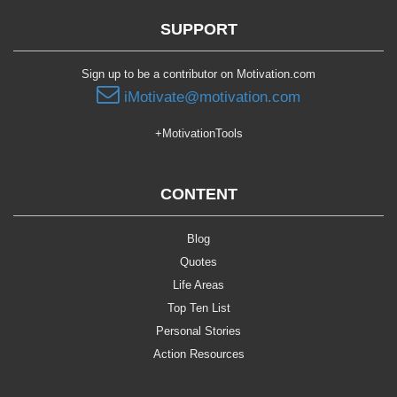
SUPPORT
Sign up to be a contributor on Motivation.com
iMotivate@motivation.com
+MotivationTools
CONTENT
Blog
Quotes
Life Areas
Top Ten List
Personal Stories
Action Resources