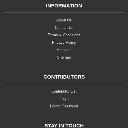
INFORMATION
About Us
Contact Us
Terms & Conditions
Privacy Policy
Archives
Sitemap
CONTRIBUTORS
Contributor List
Login
Forgot Password
STAY IN TOUCH