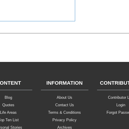
ONTENT
INFORMATION
CONTRIBU
Blog
About Us
Contributor L
Quotes
Contact Us
Login
Life Areas
Terms & Conditions
Forgot Pass
op Ten List
Privacy Policy
sonal Stories
Archives