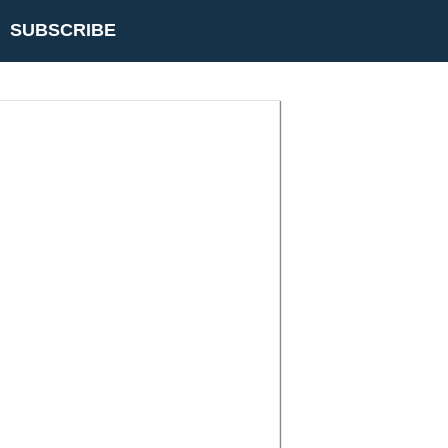
SUBSCRIBE