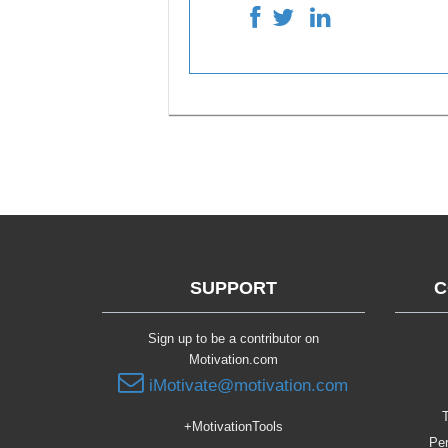
SUPPORT
C
Sign up to be a contributor on
Motivation.com
iMotivate@motivation.com
T
+MotivationTools
Per