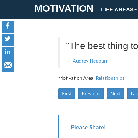
MOTIVATION
LIFE AREAS
"The best thing to
Audrey Hepburn
Motivation Area:
Relationships
First
Previous
Next
Las
Please Share!