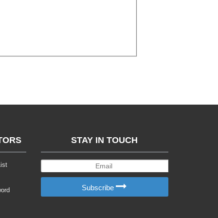
TORS
STAY IN TOUCH
ist
Subscribe
word