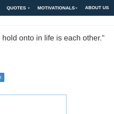
ABOUT US
QUOTES
MOTIVATIONALS
 hold onto in life is each other."
t