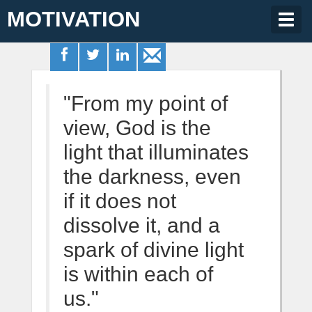
MOTIVATION
Togg
navig
"From my point of
view, God is the
light that illuminates
the darkness, even
if it does not
dissolve it, and a
spark of divine light
is within each of
us."