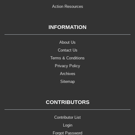
Action Resources
INFORMATION
About Us
Contact Us
Terms & Conditions
Privacy Policy
Archives
Sitemap
CONTRIBUTORS
Contributor List
Login
Forgot Password