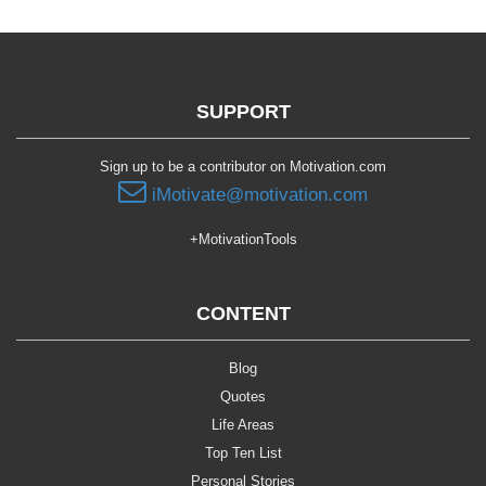
SUPPORT
Sign up to be a contributor on Motivation.com
iMotivate@motivation.com
+MotivationTools
CONTENT
Blog
Quotes
Life Areas
Top Ten List
Personal Stories