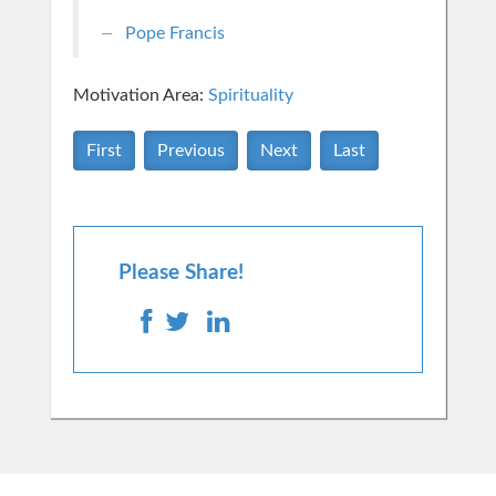
Pope Francis
Motivation Area:
Spirituality
First
Previous
Next
Last
Please Share!