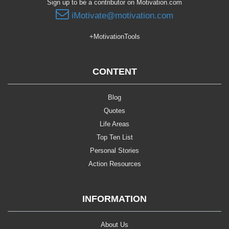
Sign up to be a contributor on Motivation.com
iMotivate@motivation.com
+MotivationTools
CONTENT
Blog
Quotes
Life Areas
Top Ten List
Personal Stories
Action Resources
INFORMATION
About Us