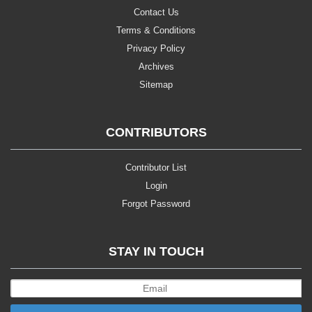
Contact Us
Terms & Conditions
Privacy Policy
Archives
Sitemap
CONTRIBUTORS
Contributor List
Login
Forgot Password
STAY IN TOUCH