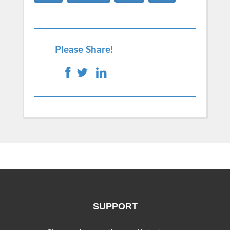
Please Share!
SUPPORT