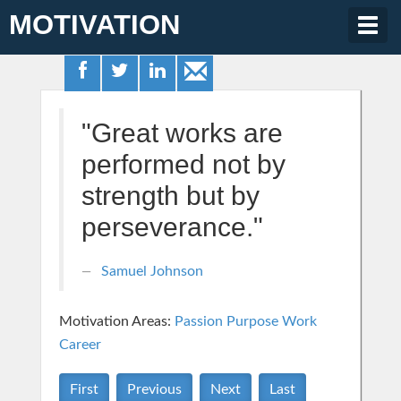
MOTIVATION
Togg
navig
"Great works are
performed not by
strength but by
perseverance."
Samuel Johnson
Motivation Areas:
Passion Purpose
Work
Career
First
Previous
Next
Last