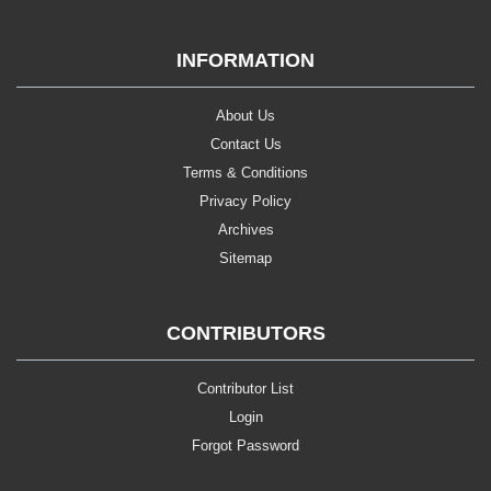
INFORMATION
About Us
Contact Us
Terms & Conditions
Privacy Policy
Archives
Sitemap
CONTRIBUTORS
Contributor List
Login
Forgot Password