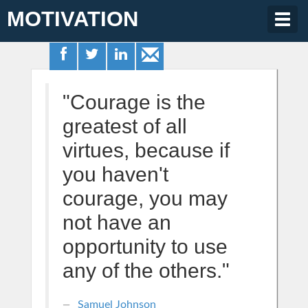
MOTIVATION
Togg
navig
"Courage is the
greatest of all
virtues, because if
you haven't
courage, you may
not have an
opportunity to use
any of the others."
Samuel Johnson