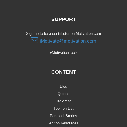
SUPPORT
Sign up to be a contributor on Motivation.com
iMotivate@motivation.com
+MotivationTools
CONTENT
Blog
Quotes
Life Areas
Top Ten List
Personal Stories
Action Resources