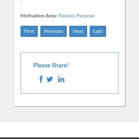
Motivation Area:
Passion Purpose
First
Previous
Next
Last
Please Share!