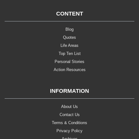
CONTENT
Blog
Quotes
Life Areas
Top Ten List
Personal Stories
Action Resources
INFORMATION
About Us
Contact Us
Terms & Conditions
Privacy Policy
Archives