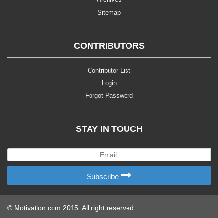
Sitemap
CONTRIBUTORS
Contributor List
Login
Forgot Password
STAY IN TOUCH
Subscribe
© Motivation.com 2015. All right reserved.