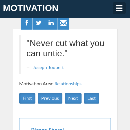
MOTIVATION
Togg
navig
"Never cut what you
can untie."
Joseph Joubert
Motivation Area:
Relationships
First
Previous
Next
Last