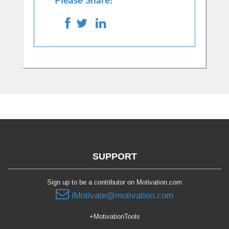
Please Share!
SUPPORT
Sign up to be a contributor on Motivation.com
iMotivate@motivation.com
+MotivationTools