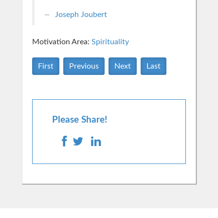
Joseph Joubert
Motivation Area:
Spirituality
First
Previous
Next
Last
Please Share!