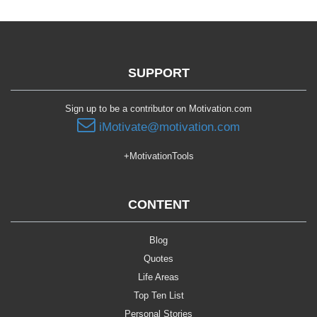
SUPPORT
Sign up to be a contributor on Motivation.com
iMotivate@motivation.com
+MotivationTools
CONTENT
Blog
Quotes
Life Areas
Top Ten List
Personal Stories