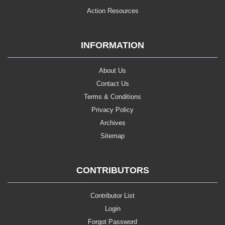
Action Resources
INFORMATION
About Us
Contact Us
Terms & Conditions
Privacy Policy
Archives
Sitemap
CONTRIBUTORS
Contributor List
Login
Forgot Password