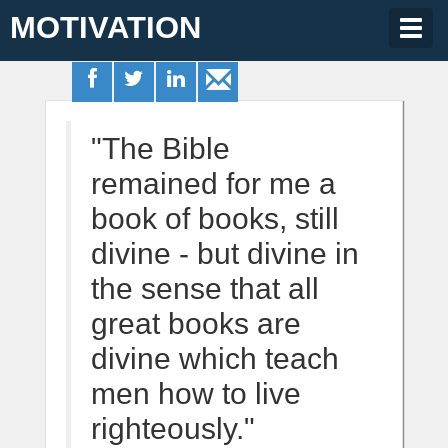
MOTIVATION
Togg
navig
"The Bible
remained for me a
book of books, still
divine - but divine in
the sense that all
great books are
divine which teach
men how to live
righteously."