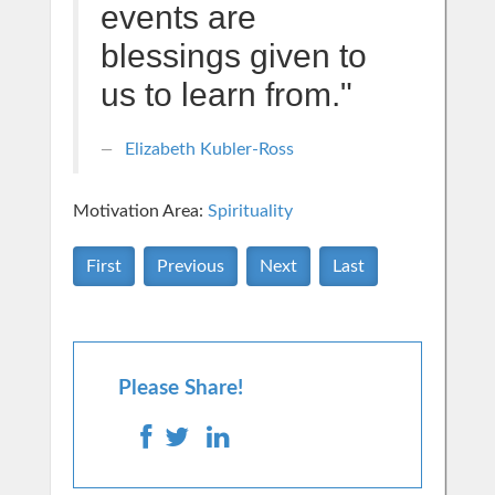
events are
blessings given to
us to learn from."
Elizabeth Kubler-Ross
Motivation Area:
Spirituality
First
Previous
Next
Last
Please Share!