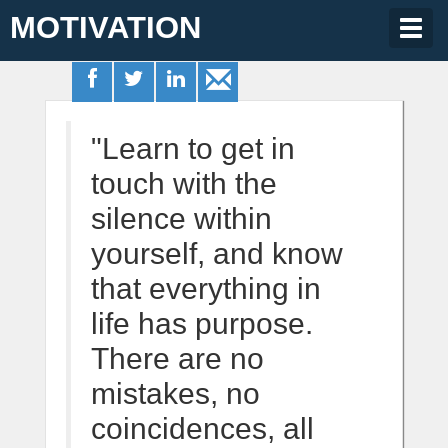
MOTIVATION
Togg
navig
"Learn to get in
touch with the
silence within
yourself, and know
that everything in
life has purpose.
There are no
mistakes, no
coincidences, all