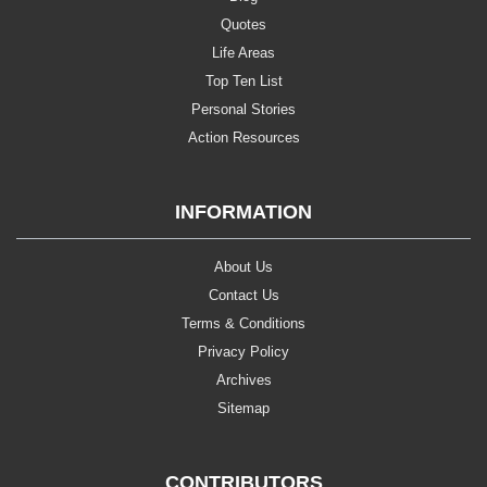
Quotes
Life Areas
Top Ten List
Personal Stories
Action Resources
INFORMATION
About Us
Contact Us
Terms & Conditions
Privacy Policy
Archives
Sitemap
CONTRIBUTORS