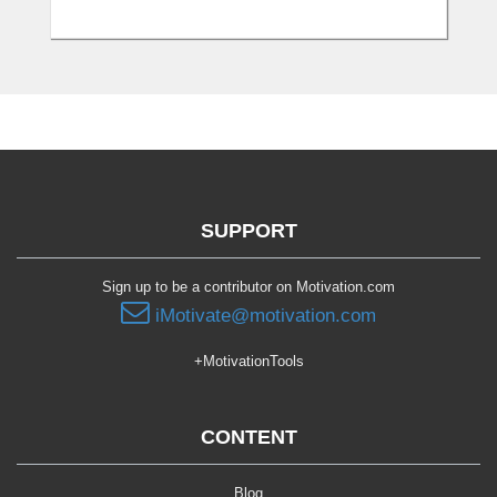
SUPPORT
Sign up to be a contributor on Motivation.com
iMotivate@motivation.com
+MotivationTools
CONTENT
Blog