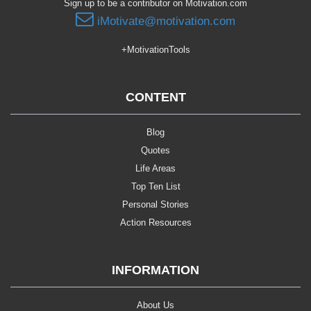
Sign up to be a contributor on Motivation.com
iMotivate@motivation.com
+MotivationTools
CONTENT
Blog
Quotes
Life Areas
Top Ten List
Personal Stories
Action Resources
INFORMATION
About Us