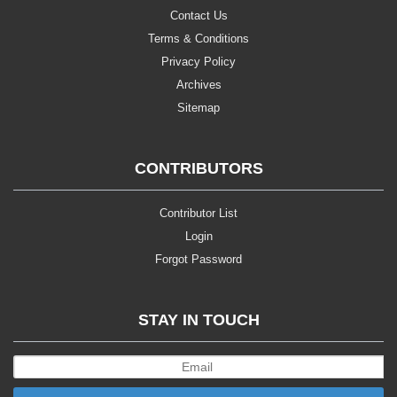
Contact Us
Terms & Conditions
Privacy Policy
Archives
Sitemap
CONTRIBUTORS
Contributor List
Login
Forgot Password
STAY IN TOUCH