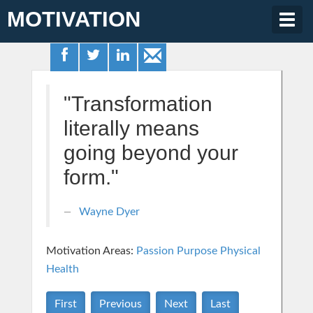
MOTIVATION
Togg
navig
"Transformation
literally means
going beyond your
form."
Wayne Dyer
Motivation Areas:
Passion Purpose
Physical
Health
First
Previous
Next
Last