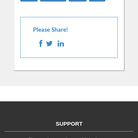
Please Share!
SUPPORT