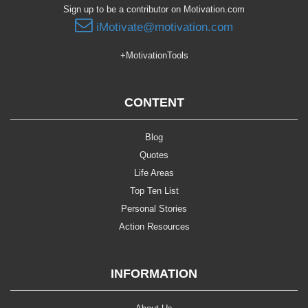
Sign up to be a contributor on Motivation.com
iMotivate@motivation.com
+MotivationTools
CONTENT
Blog
Quotes
Life Areas
Top Ten List
Personal Stories
Action Resources
INFORMATION