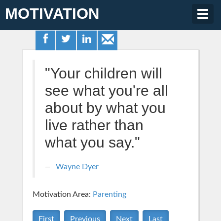
MOTIVATION
Togg
navig
"Your children will
see what you're all
about by what you
live rather than
what you say."
Wayne Dyer
Motivation Area:
Parenting
First
Previous
Next
Last