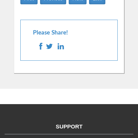
Please Share!
SUPPORT