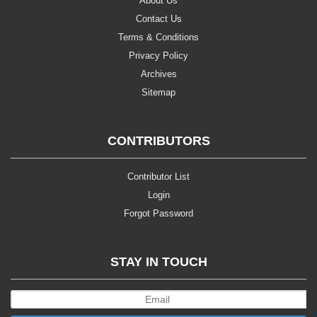
About Us
Contact Us
Terms & Conditions
Privacy Policy
Archives
Sitemap
CONTRIBUTORS
Contributor List
Login
Forgot Password
STAY IN TOUCH