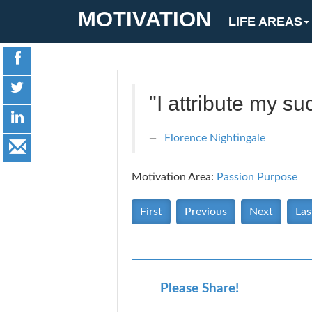
MOTIVATION
LIFE AREAS
"I attribute my su
Florence Nightingale
Motivation Area:
Passion Purpose
First
Previous
Next
Las
Please Share!