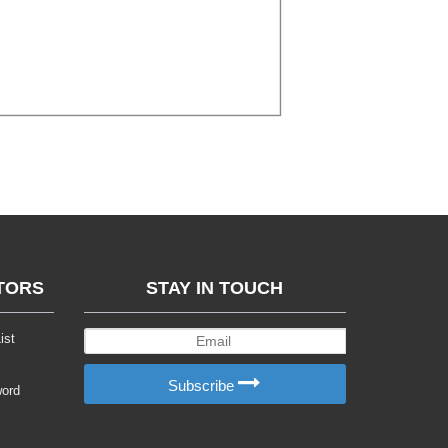
TORS
STAY IN TOUCH
ist
Subscribe
word