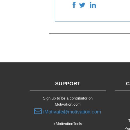
SUPPORT
C
Sign up to be a contributor on
Motivation.com
iMotivate@motivation.com
T
+MotivationTools
Per