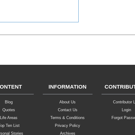
ONTENT
INFORMATION
CONTRIBU
Blog
About Us
Contributor L
Quotes
Contact Us
Login
Life Areas
Terms & Conditions
Forgot Pass
op Ten List
Privacy Policy
sonal Stories
Archives