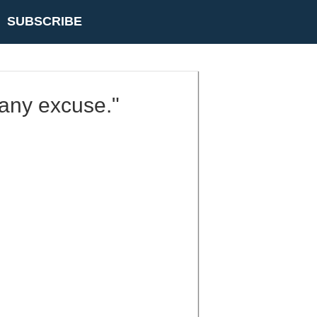
SUBSCRIBE
k any excuse."