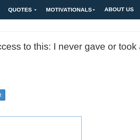
ABOUT US
QUOTES
MOTIVATIONALS
ccess to this: I never gave or too
t