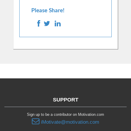
Please Share!
SUPPORT
Sign up to be a contributor on Motivation.com
iMotivate@motivation.com