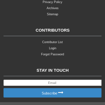
Privacy Policy
Archives
Sitemap
CONTRIBUTORS
Contributor List
Login
Forgot Password
STAY IN TOUCH
Subscribe