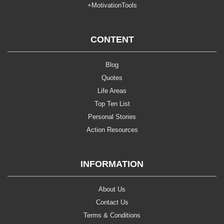
+MotivationTools
CONTENT
Blog
Quotes
Life Areas
Top Ten List
Personal Stories
Action Resources
INFORMATION
About Us
Contact Us
Terms & Conditions