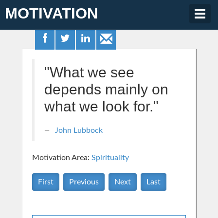
MOTIVATION
Togg
navig
"What we see
depends mainly on
what we look for."
John Lubbock
Motivation Area:
Spirituality
First
Previous
Next
Last