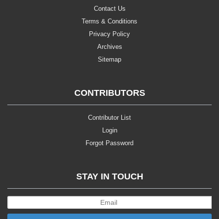
Contact Us
Terms & Conditions
Privacy Policy
Archives
Sitemap
CONTRIBUTORS
Contributor List
Login
Forgot Password
STAY IN TOUCH