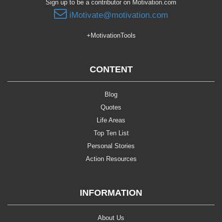
Sign up to be a contributor on Motivation.com
iMotivate@motivation.com
+MotivationTools
CONTENT
Blog
Quotes
Life Areas
Top Ten List
Personal Stories
Action Resources
INFORMATION
About Us