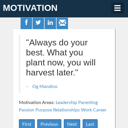
MOTIVATION
Togg
navig
"Always do your
best. What you
plant now, you will
harvest later."
Og Mandino
Motivation Areas:
Leadership
Parenting
Passion Purpose
Relationships
Work Career
First
Previous
Next
Last