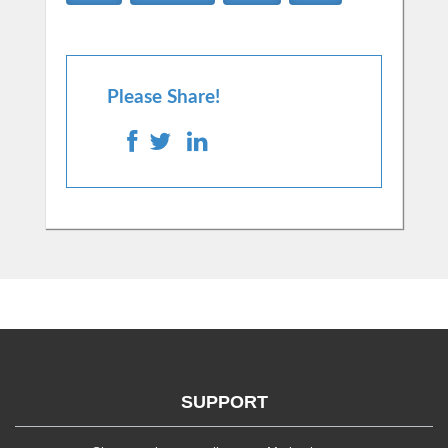
Please Share!
SUPPORT