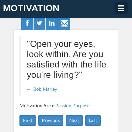
MOTIVATION
Togg
navig
"Open your eyes,
look within. Are you
satisfied with the life
you're living?"
Bob Marley
Motivation Area:
Passion Purpose
First
Previous
Next
Last