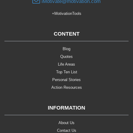
iMotivate@motivation.com
+MotivationTools
CONTENT
Blog
Quotes
Life Areas
Top Ten List
Personal Stories
Action Resources
INFORMATION
About Us
Contact Us