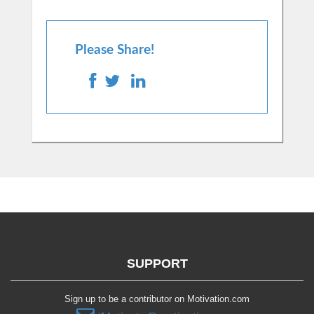
Please Share!
SUPPORT
Sign up to be a contributor on Motivation.com