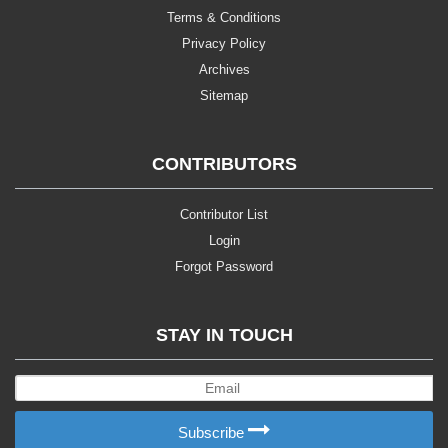
Terms & Conditions
Privacy Policy
Archives
Sitemap
CONTRIBUTORS
Contributor List
Login
Forgot Password
STAY IN TOUCH
Subscribe