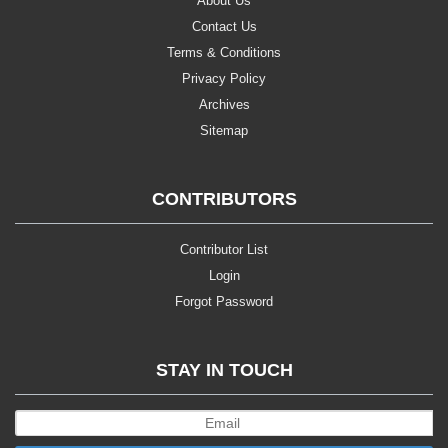
About Us
Contact Us
Terms & Conditions
Privacy Policy
Archives
Sitemap
CONTRIBUTORS
Contributor List
Login
Forgot Password
STAY IN TOUCH