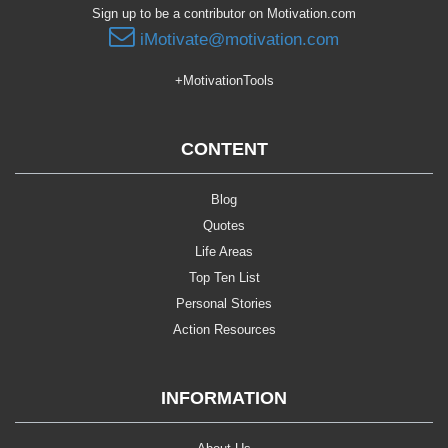
Sign up to be a contributor on Motivation.com
iMotivate@motivation.com
+MotivationTools
CONTENT
Blog
Quotes
Life Areas
Top Ten List
Personal Stories
Action Resources
INFORMATION