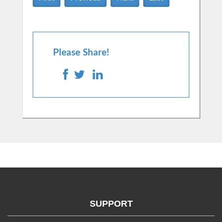
Please Share!
SUPPORT