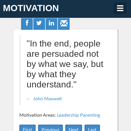
MOTIVATION
Togg
navig
"In the end, people
are persuaded not
by what we say, but
by what they
understand."
John Maxwell
Motivation Areas:
Leadership
Parenting
First
Previous
Next
Last