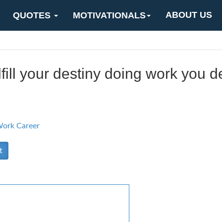
ABOUT US
QUOTES
MOTIVATIONALS
lfill your destiny doing work you d
ork Career
t