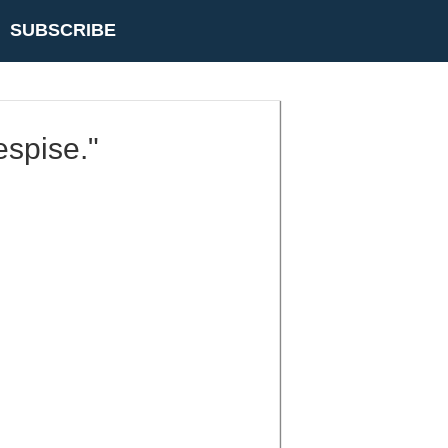
SUBSCRIBE
espise."