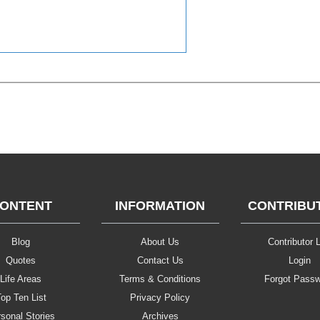
ONTENT
INFORMATION
CONTRIBU
Blog
About Us
Contributor L
Quotes
Contact Us
Login
Life Areas
Terms & Conditions
Forgot Pass
op Ten List
Privacy Policy
sonal Stories
Archives