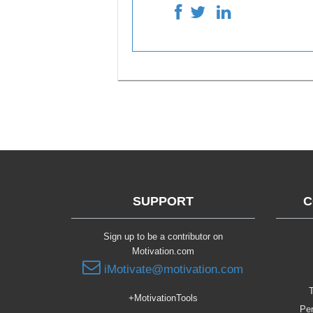
SUPPORT
C
Sign up to be a contributor on
Motivation.com
iMotivate@motivation.com
T
+MotivationTools
Per