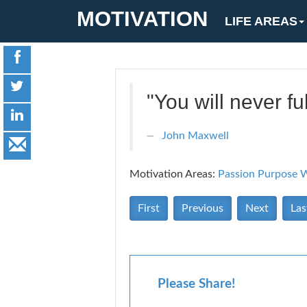
MOTIVATION
LIFE AREAS
"You will never fu
John Maxwell
Motivation Areas:
Passion Purpose
W
First
Previous
Next
Las
Please Share!