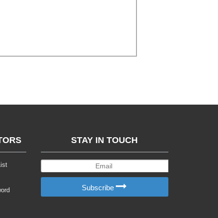
TORS
STAY IN TOUCH
ist
Subscribe
word