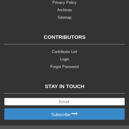
Privacy Policy
Archives
Sitemap
CONTRIBUTORS
Contributor List
Login
Forgot Password
STAY IN TOUCH
Subscribe