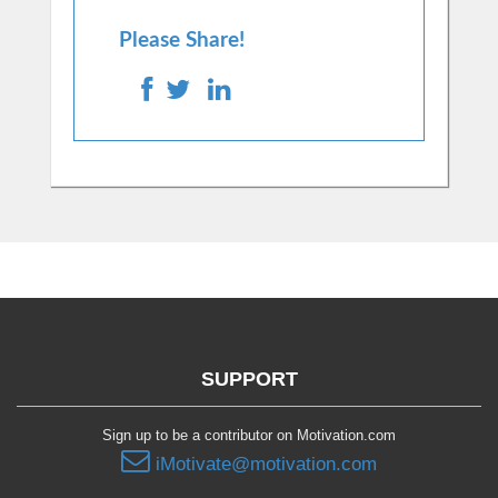
Please Share!
SUPPORT
Sign up to be a contributor on Motivation.com
iMotivate@motivation.com