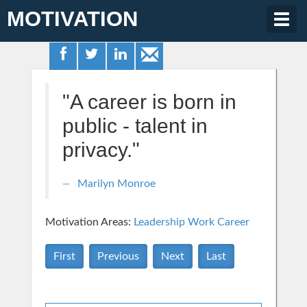
MOTIVATION
Togg
navig
"A career is born in
public - talent in
privacy."
Marilyn Monroe
Motivation Areas:
Leadership
Work Career
First
Previous
Next
Last