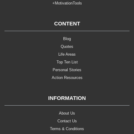
+MotivationTools
CONTENT
Blog
Quotes
Life Areas
Top Ten List
Personal Stories
Action Resources
INFORMATION
About Us
Contact Us
Terms & Conditions