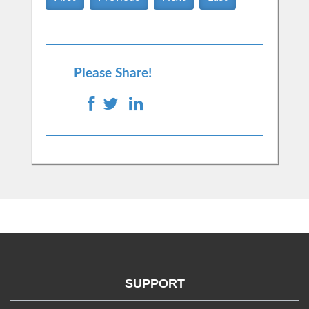
Please Share!
SUPPORT