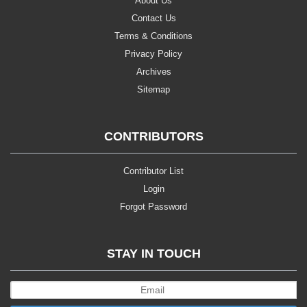
About Us
Contact Us
Terms & Conditions
Privacy Policy
Archives
Sitemap
CONTRIBUTORS
Contributor List
Login
Forgot Password
STAY IN TOUCH