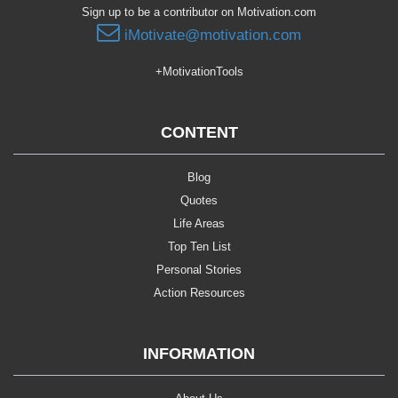
Sign up to be a contributor on Motivation.com
iMotivate@motivation.com
+MotivationTools
CONTENT
Blog
Quotes
Life Areas
Top Ten List
Personal Stories
Action Resources
INFORMATION