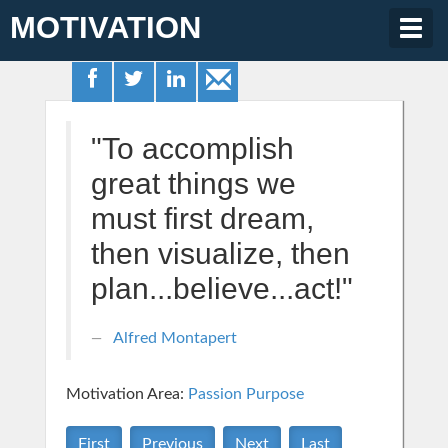
MOTIVATION
Togg
navig
"To accomplish
great things we
must first dream,
then visualize, then
plan...believe...act!"
Alfred Montapert
Motivation Area:
Passion Purpose
First
Previous
Next
Last