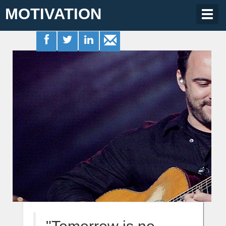
MOTIVATION
Togg
navig