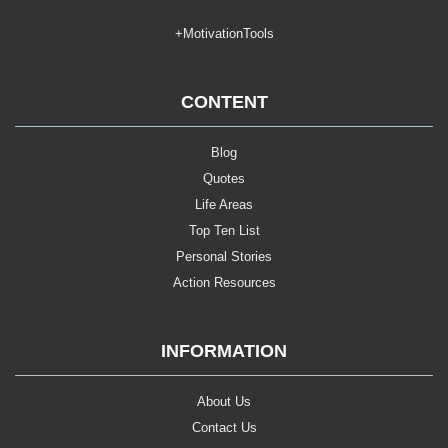
+MotivationTools
CONTENT
Blog
Quotes
Life Areas
Top Ten List
Personal Stories
Action Resources
INFORMATION
About Us
Contact Us