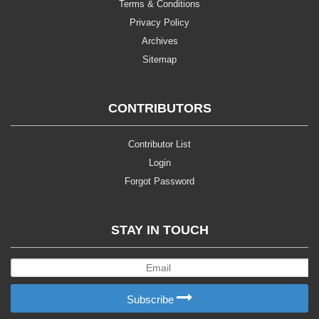
Terms & Conditions
Privacy Policy
Archives
Sitemap
CONTRIBUTORS
Contributor List
Login
Forgot Password
STAY IN TOUCH
Subscribe