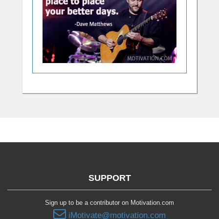
SUPPORT
Sign up to be a contributor on Motivation.com
iMotivate@motivation.com