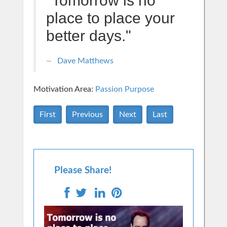
"Tomorrow is no
place to place your
better days."
Dave Matthews
Motivation Area:
Passion Purpose
First
Previous
Next
Last
Please Share!