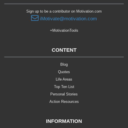
Sign up to be a contributor on Motivation.com
iMotivate@motivation.com
+MotivationTools
CONTENT
Blog
Quotes
Life Areas
Top Ten List
Personal Stories
Action Resources
INFORMATION