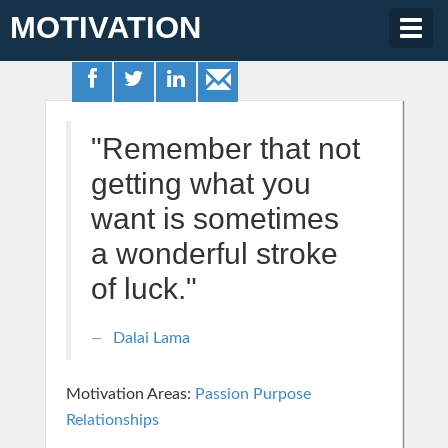
MOTIVATION
Togg
navig
"Remember that not
getting what you
want is sometimes
a wonderful stroke
of luck."
Dalai Lama
Motivation Areas:
Passion Purpose
Relationships