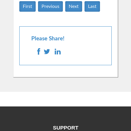
First
Previous
Next
Last
Please Share!
SUPPORT