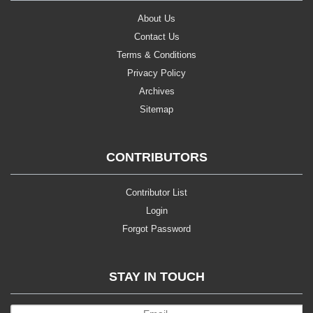
About Us
Contact Us
Terms & Conditions
Privacy Policy
Archives
Sitemap
CONTRIBUTORS
Contributor List
Login
Forgot Password
STAY IN TOUCH