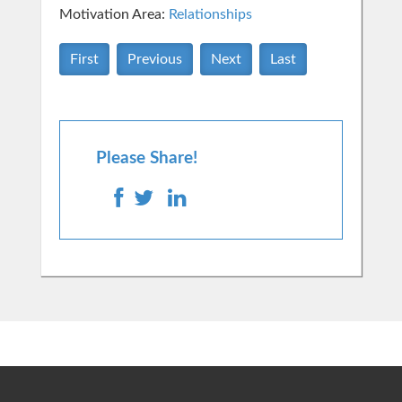
Motivation Area:
Relationships
First
Previous
Next
Last
Please Share!