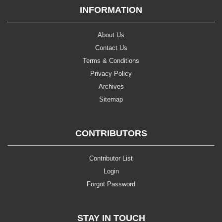
INFORMATION
About Us
Contact Us
Terms & Conditions
Privacy Policy
Archives
Sitemap
CONTRIBUTORS
Contributor List
Login
Forgot Password
STAY IN TOUCH