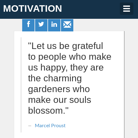
MOTIVATION
Togg
navig
"Let us be grateful
to people who make
us happy, they are
the charming
gardeners who
make our souls
blossom."
Marcel Proust