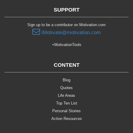
SUPPORT
Sign up to be a contributor on Motivation.com
iMotivate@motivation.com
+MotivationTools
CONTENT
Blog
Quotes
Life Areas
Top Ten List
Personal Stories
Action Resources